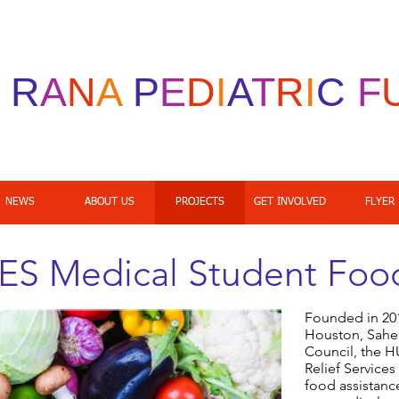
R
A
N
A
P
E
D
I
A
T
R
I
C
F
NEWS
ABOUT US
PROJECTS
GET INVOLVED
FLYER
 Medical Student Food
Founded in 2018
Houston, Sahe
Council, the 
Relief Servic
food assistance