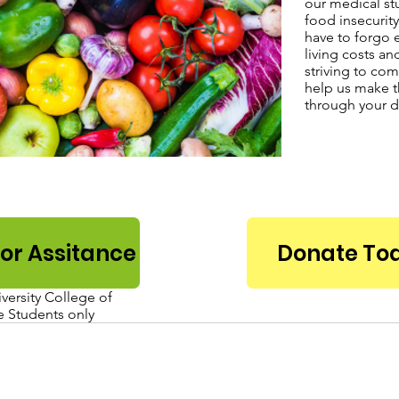
our medical st
food insecurity
have to forgo e
living costs an
striving to com
help us make t
through your d
for Assitance
Donate To
ersity College of
 Students only
Email Us:
oward University Department of
hupeds@howard
Pediatrics and Child Health
eorgia Ave, NW, Washington, DC 20060