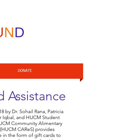
U
N
D
DONATE
 Assistance
 by Dr. Sohail Rana, Patricia
r Iqbal, and HUCM Student
HUCM Community Alimentary
es (HUCM CAReS) provides
 in the form of gift cards to