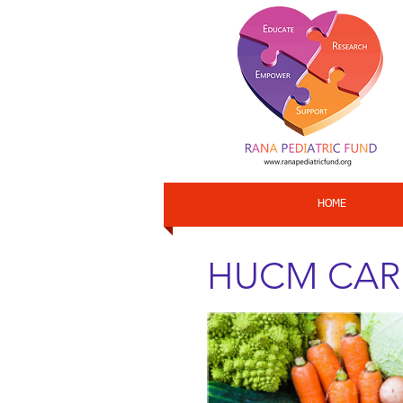
HOME
HUCM CARES