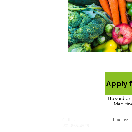
Apply 
Howard Univ
Medicine
Call us:
Find us:
H
202-865-4578
2041 G