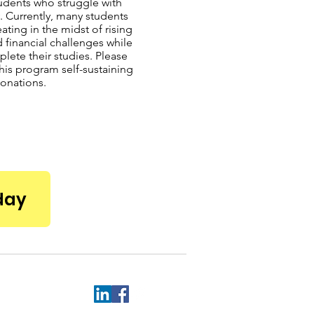
udents who struggle with
. Currently, many students
ating in the midst of rising
d financial challenges while
plete their studies. Please
his program self-sustaining
onations.
day
.edu